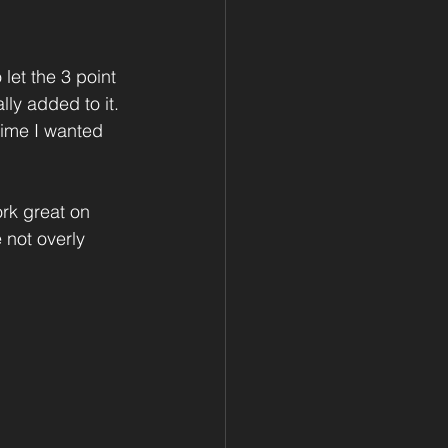
 let the 3 point 
lly added to it. 
 time I wanted 
rk great on 
 not overly 