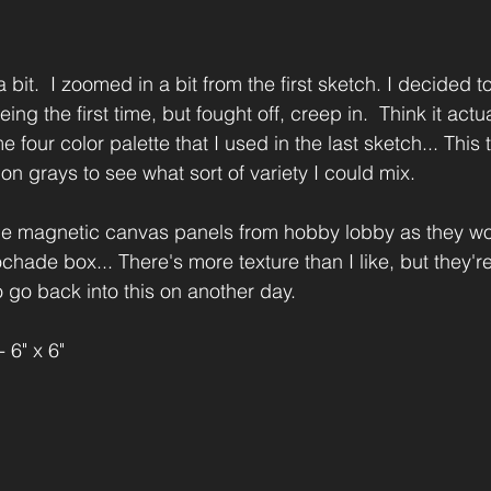
 bit.  I zoomed in a bit from the first sketch. I decided to
ng the first time, but fought off, creep in.  Think it actua
e four color palette that I used in the last sketch... This
 on grays to see what sort of variety I could mix.  
tle magnetic canvas panels from hobby lobby as they wo
hade box... There's more texture than I like, but they're
to go back into this on another day.
 6" x 6"