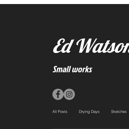
Ed Watso
Small works
All Posts
Drying Days
Sketches