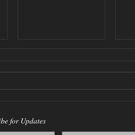
12-17-2023 - Willy Wonka
09-0
Sketch
Crac
ibe for Updates