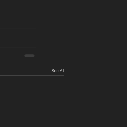
See All