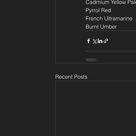
Cadmium Yellow Pal
Pyrrol Red
French Ultramarine
Burnt Umber
Recent Posts