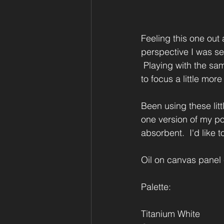
Feeling this one out a
perspective I was seei
 Playing with the sam
to focus a little more
Been using these lit
one version of my poc
absorbent.  I'd like 
Oil on canvas panel -
Palette:
Titanium White