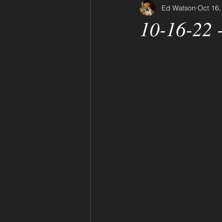
Ed Watson
Oct 16,
10-16-22 