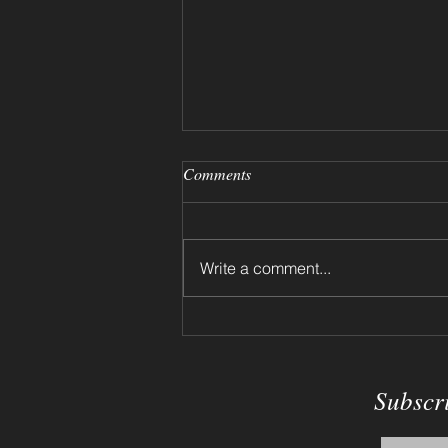
Comments
Write a comment...
Dried Flowers on a Shelf 2024
Subscr