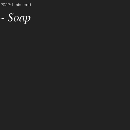
 2022
1 min read
-- Soap