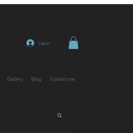
Log In
Gallery
Blog
Contact me