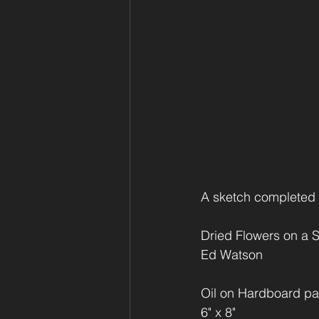
A sketch completed wh
Dried Flowers on a S
Ed Watson
Oil on Hardboard pa
6" x 8"