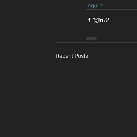
Inquire
Recent Posts