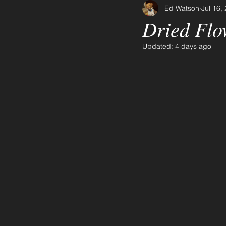
Ed Watson
Jul 16,
Dried Flo
Updated:
4 days ago