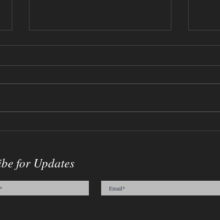
Flow
09-03-2023 - Medium, Vase and
Cracked Egg
ibe for Updates