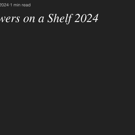
 2024
1 min read
wers on a Shelf 2024