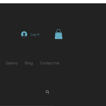
Log In
Gallery
Blog
Contact me