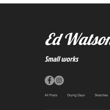
Ed Watso
Small works
All Posts
Drying Days
Sketches