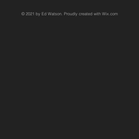
© 2021 by Ed Watson. Proudly created with
Wix.com