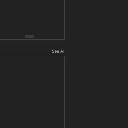
See All