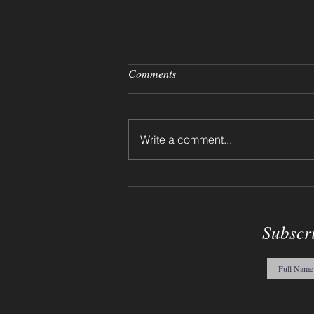
Comments
Write a comment...
12-17-2023 - Willy Wonka
Sketch
Subscr