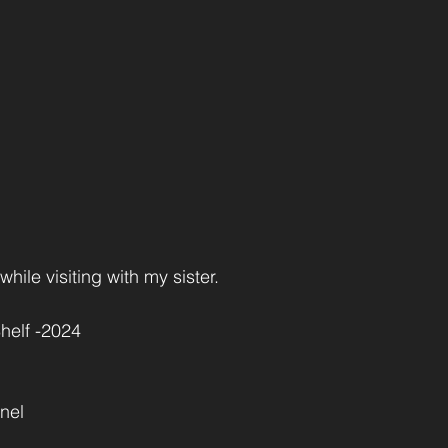
ile visiting with my sister.
helf -2024
nel