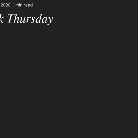
 2020
1 min read
k Thursday