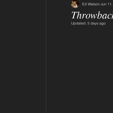
Ed Watson
Jun 11,
Throwbac
Updated:
5 days ago