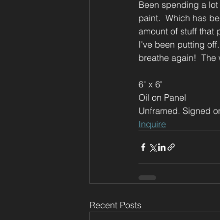
Been spending a lot 
paint.  Which has bee
amount of stuff that
I've been putting off
breathe again!  The 
6" x 6"
Oil on Panel
Unframed. Signed o
Inquire
Recent Posts