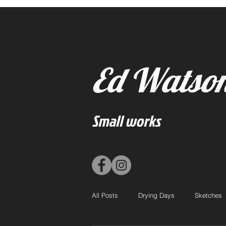
Ed Watso
Small works
All Posts
Drying Days
Sketches