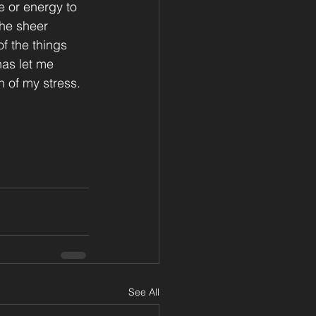
 or energy to 
the sheer 
f the things 
has let me 
 of my stress.
See All