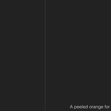
A peeled orange for y