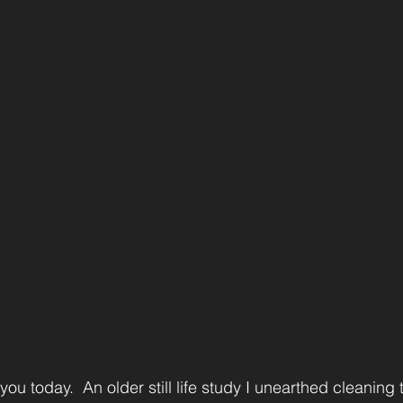
ou today.  An older still life study I unearthed cleaning t