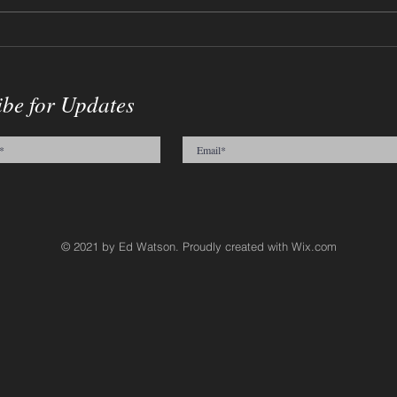
12-17-2023 - Willy Wonka
09-0
Sketch
Crac
ibe for Updates
© 2021 by Ed Watson. Proudly created with
Wix.com