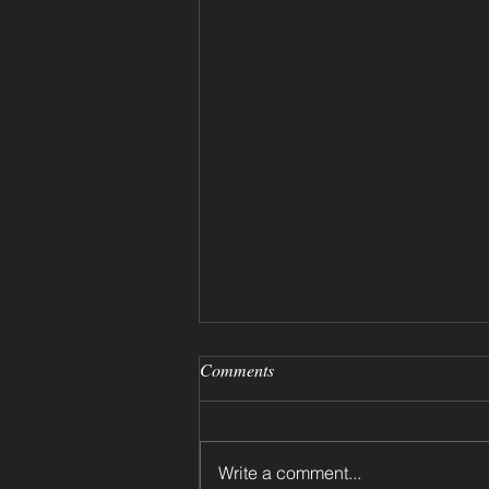
Comments
Write a comment...