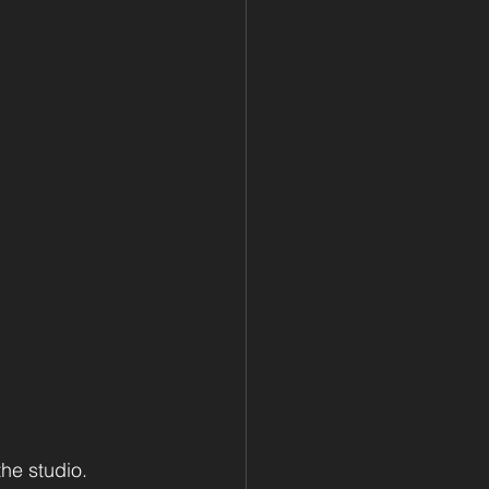
he studio.  