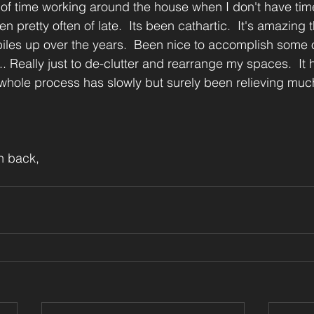
of time working around the house when I don't have time
n pretty often of late.  Its been cathartic.  It's amazing 
 piles up over the years.  Been nice to accomplish some o
... Really just to de-clutter and rearrange my spaces.  It 
whole process has slowly but surely been relieving much
n back,