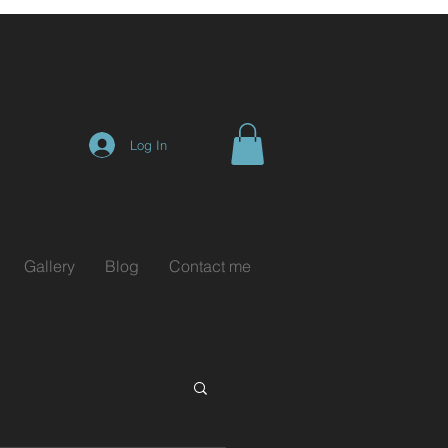
Log In
Gallery
Blog
Contact me