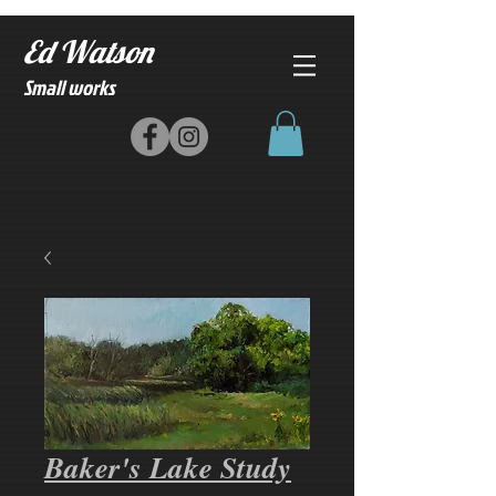
Ed Watson
Small works
Baker's Lake Study