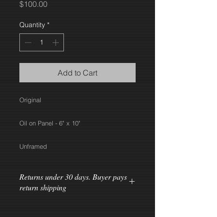
Price
$100.00
Quantity
*
Add to Cart
Original
Oil on Panel - 6" x 10"
Unframed
Returns under 30 days. Buyer pays
return shipping