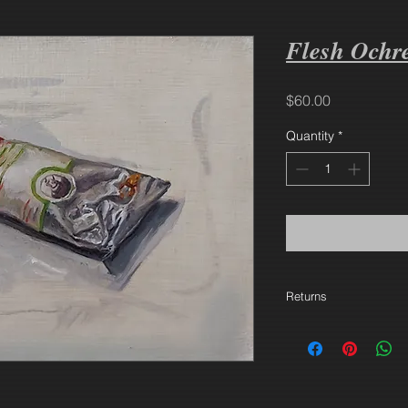
Flesh Ochr
Price
$60.00
Quantity
*
Returns
30 days. Buyer pays 