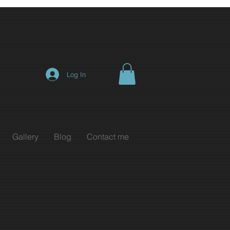
Log In
Gallery
Blog
Contact me