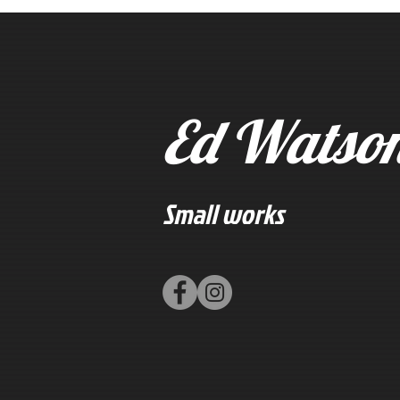
Ed Watso
Small works