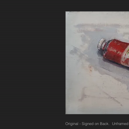
Original - Signed on Back. Unframed