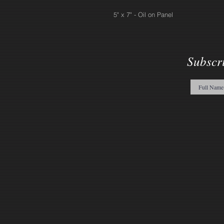
5" x 7" - Oil on Panel
Subscr