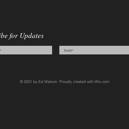
ibe for Updates
© 2021 by Ed Watson. Proudly created with
Wix.com