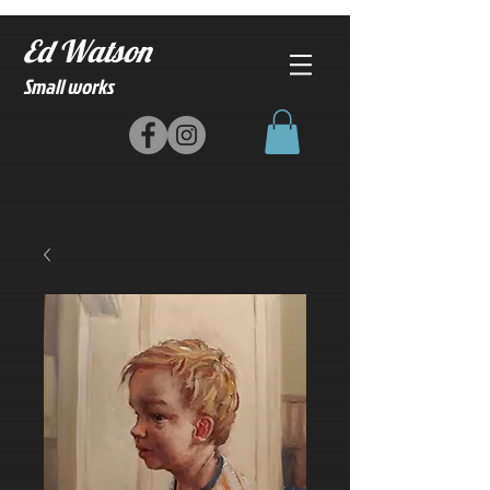
Ed Watson
Small works