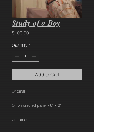
Study of a Boy
Price
$100.00
Quantity
*
Add to Cart
Original
Oil on cradled panel - 6" x 6"
Unframed