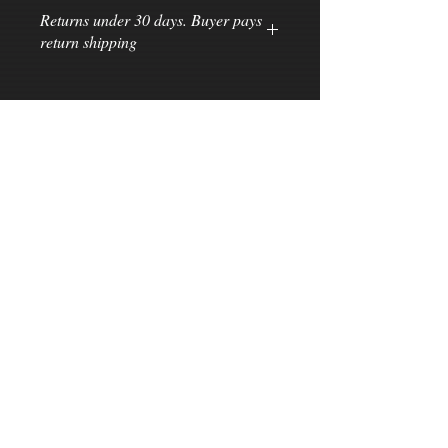
Returns under 30 days. Buyer pays
return shipping
Subscribe for Updates
>