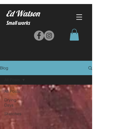
Ed Watson
Small works
Blog
All Posts
All Posts
Drying
Days
Sketches