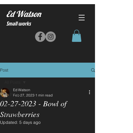
Ed Watson
Small works
Post
All Posts
Ed Watson
All Posts
Feb 27, 2023
1 min read
02-27-2023 - Bowl of
Drying Days
Strawberries
Sketches
Updated:
5 days ago