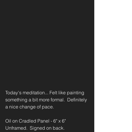
Today's meditation... Felt like painting 
something a bit more formal.  Definitely 
a nice change of pace.
Oil on Cradled Panel - 6" x 6"
Unframed.  Signed on back.