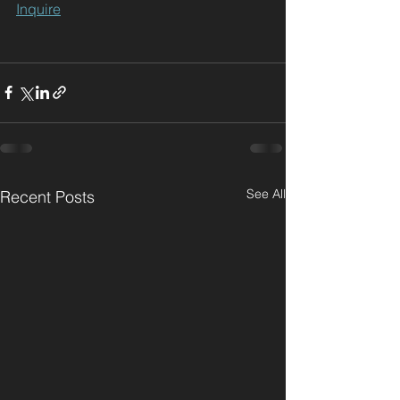
Inquire
See All
Recent Posts