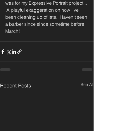
was for my Expressive Portrait project... 
 A playful exaggeration on how I've 
been cleaning up of late.  Haven't seen 
a barber since since sometime before 
March!
See All
Recent Posts