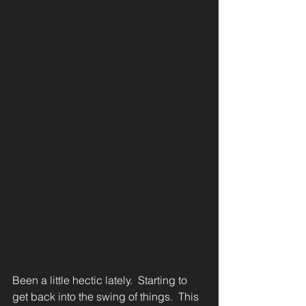
Been a little hectic lately.  Starting to 
get back into the swing of things.  This 