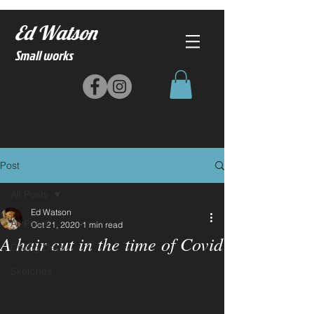
Ed Watson
Small works
Post
All Posts
Ed Watson
All Posts
Oct 21, 2020
1 min read
A hair cut in the time of Covid
Drying Days
Sketches