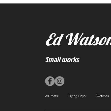
Ed Watso
Small works
All Posts
Drying Days
Sketches