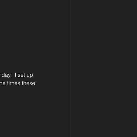
day.  I set up 
me times these 