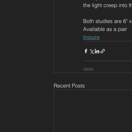
the light creep into th
Both studies are 6" x
Available as a pair
Inquire
Recent Posts