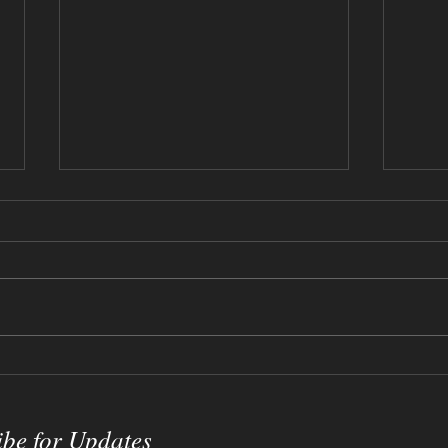
12-17-2023 - Willy Wonka
09-0
Sketch
Crac
ibe for Updates