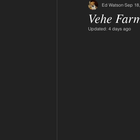
Ed Watson
Sep 18
Vehe Farm
Updated:
4 days ago