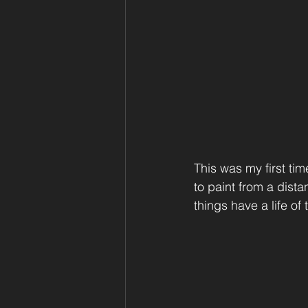
This was my first tim
to paint from a dist
things have a life of 