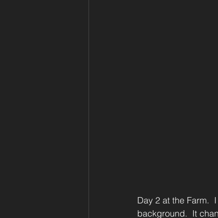
Day 2 at the Farm.  I 
background.  It chan