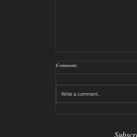
Comments
Write a comment...
Dried Flowers on a Shelf 2024
Subscr