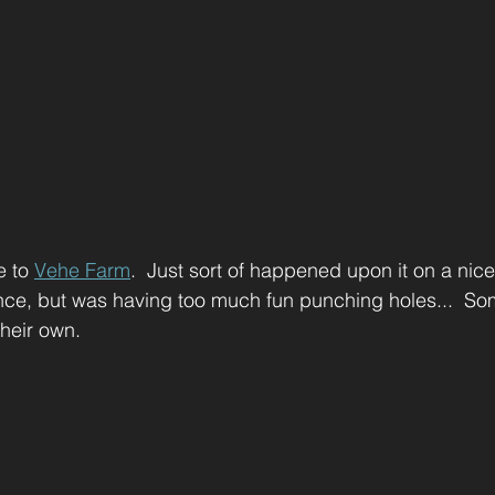
e to 
Vehe Farm
.  Just sort of happened upon it on a nice 
ance, but was having too much fun punching holes...  So
their own.