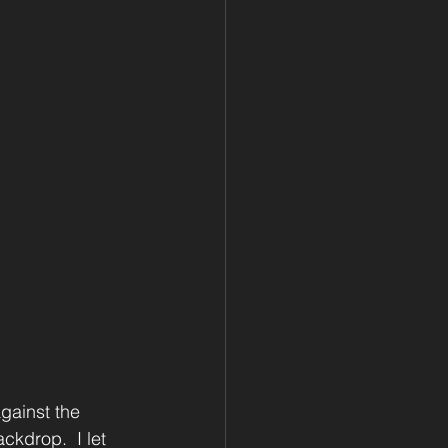
against the 
kdrop.  I let 