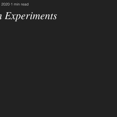
, 2020
1 min read
 Experiments