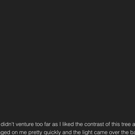
didn't venture too far as I liked the contrast of this tree 
ged on me pretty quickly and the light came over the bac