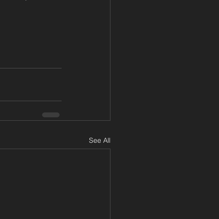
See All