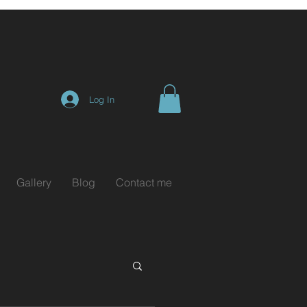
Log In
Gallery
Blog
Contact me