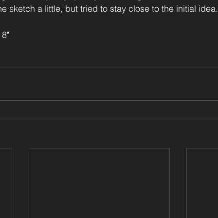
e sketch a little, but tried to stay close to the initial idea.
 8"